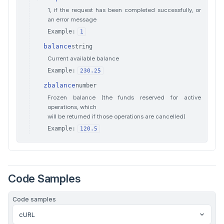
1, if the request has been completed successfully, or
an error message
Example:
1
balance
string
Current available balance
Example:
230.25
zbalance
number
Frozen balance (the funds reserved for active
operations, which
will be returned if those operations are cancelled)
Example:
120.5
Code Samples
Code samples
cURL