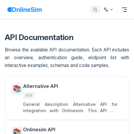
Menu
Return to top
Skip to content
API Documentation
Browse the available API documentation. Each API includes
an overview, authentication guide, endpoint list with
interactive examples, schemas and code samples.
Alternative API
📚
v1.0
General description Alternative API for
integration with Onlinesim. This API will
allow you to access two main services of
Onlinesim: rent numbers to
Onlinesim API
📚