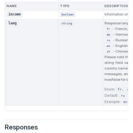
NAME
TYPE
DESCRIPTION
Information on af
income
boolean
Response langua
lang
string
- French,
fr
- German,
de
- Russian,
ru
- English,
en
- Chinese.
zh
Please note that 
string field val
country names. F
messages, and s
true/false for boo
Enum:
fr
de
Default:
ru
Example:
en
Responses