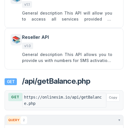
v1.1
General description This API will allow you
to access all services provided by
Onlinesim: SMS receiving from a single
specific service on a virtual nu
Reseller API
📚
v1.0
General description This API allows you to
provide us with numbers for SMS activations
and turn your SIM cards into profitable
assets by forwarding SM
/api/getBalance.php
GET
GET
https://onlinesim.io/api/getBalanc
Copy
e.php
QUERY
2
▼