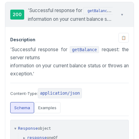
‘Successful response for
request: th
getBalance
200
▼
information on your current balance status or throws an exception.’
📋
Description
‘Successful response for
request: the
getBalance
server returns
information on your current balance status or throws an
exception.’
application/json
Content-Type:
Schema
Examples
Response
object
▼
response
oneOf
▶