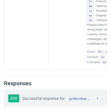
- French,
fr
- German,
de
- Russian,
ru
- English,
en
- Chinese.
zh
Please note that 
string field val
country names. F
messages, and s
true/false for boo
Enum:
fr
de
Default:
ru
Example:
en
Responses
200
Successful response for
request: the
▼
getRentNum