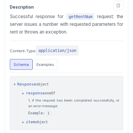
📋
Description
Successful response for
request: the
getRentNum
server issues a number with requested parameters for
rent or throws an exception.
application/json
Content-Type:
Schema
Examples
Response
object
▼
response
oneOf
▶
1, if the request has been completed successfully, or
an error message
Example:
1
item
object
▶