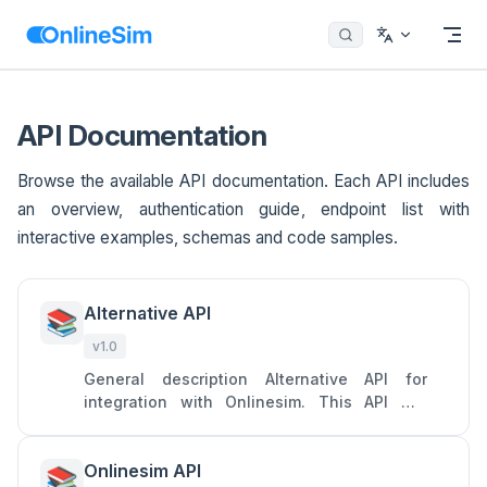
Menu
Return to top
Skip to content
API Documentation
Browse the available API documentation. Each API includes
an overview, authentication guide, endpoint list with
interactive examples, schemas and code samples.
Alternative API
📚
v1.0
General description Alternative API for
integration with Onlinesim. This API will
allow you to access two main services of
Onlinesim: rent numbers to
Onlinesim API
📚