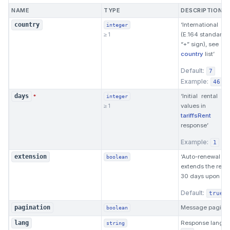
NAME
TYPE
DESCRIPTION
‘International 
country
integer
≥ 1
(Е.164 standard, 
“+” sign), see
country
list’
Default:
7
Example:
46
‘Initial rental p
days
*
integer
≥ 1
values in
tariffsRent
response’
Example:
1
‘Auto-renewal (
extension
boolean
extends the renta
30 days upon expi
Default:
true
Message paginat
pagination
boolean
Response langua
lang
string