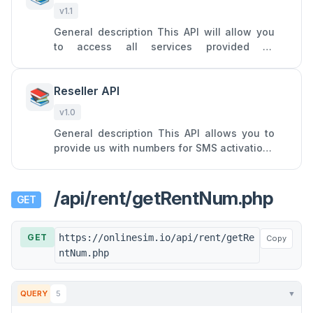
v1.1
General description This API will allow you
to access all services provided by
Onlinesim: SMS receiving from a single
specific service on a virtual nu
Reseller API
📚
v1.0
General description This API allows you to
provide us with numbers for SMS activations
and turn your SIM cards into profitable
assets by forwarding SM
/api/rent/getRentNum.php
GET
GET
https://onlinesim.io/api/rent/getRe
Copy
ntNum.php
QUERY
5
▼