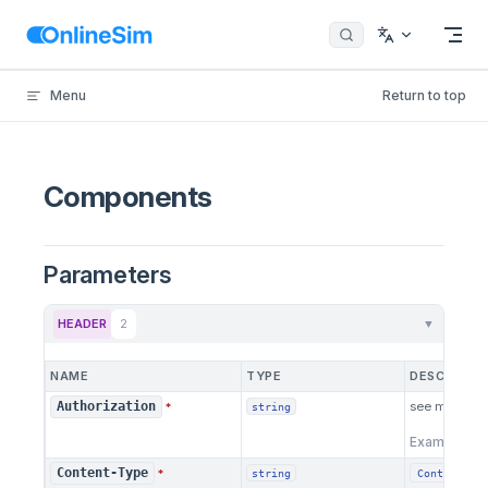
Skip to content
Menu
Return to top
Components
Parameters
HEADER
2
▼
NAME
TYPE
DESCRIPTI
see more
he
Authorization
*
string
Example:
B
Content-Type
*
Content ty
string