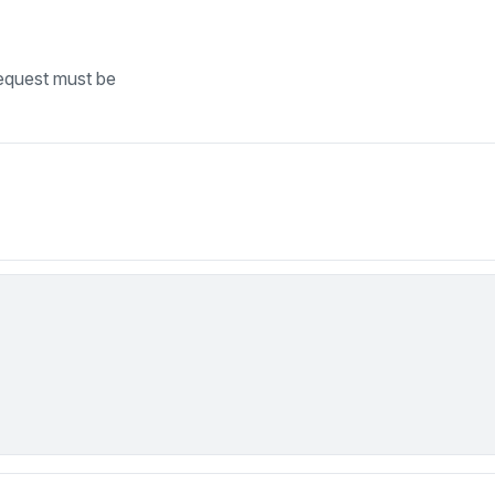
equest must be