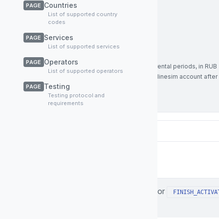
service
string
Required
Countries
PAGE
Service name, in this case
rent
List of supported country
codes
Enum:
rent
Services
PAGE
Example:
rent
List of supported services
sum
number
Operators
PAGE
Total service price that includes all rental periods, in RUB
List of supported operators
(this sum will be credited to your Onlinesim account after
Testing
PAGE
successful rental operation)
Testing protocol and
Example:
870
requirements
Responses
The response of your server for
FINISH_ACTIVA
200
in following format: