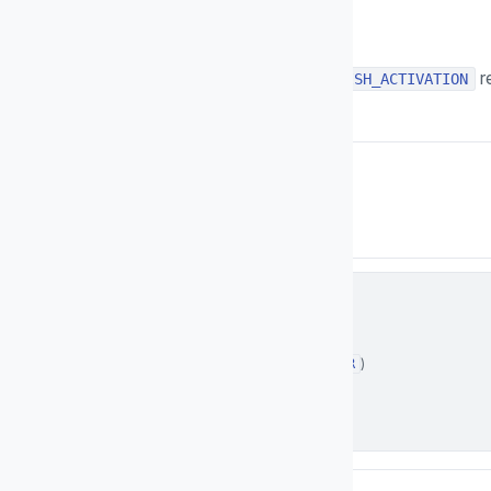
Description
The response of your server for
r
FINISH_ACTIVATION
in following format:
application/json
Content-Type:
Schema
Examples
Response
object
▼
status
string
Request status (
or
)
SUCCESS
ERROR
Enum:
SUCCESS
ERROR
Example:
SUCCESS