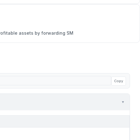
rofitable assets by forwarding SM
Copy
▼