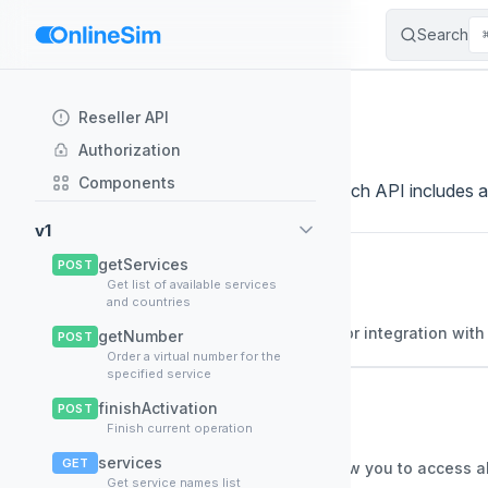
Search
Skip to content
Sidebar Navigation
API Documentation
Reseller API
Authorization
Components
Browse the available API documentation. Each API includes an
v1
getServices
Alternative API
POST
📚
Get list of available services
v1.0
and countries
General description Alternative API for integration wit
getNumber
POST
Order a virtual number for the
specified service
Onlinesim API
📚
finishActivation
POST
Finish current operation
v1.1
services
GET
General description This API will allow you to access a
Get service names list