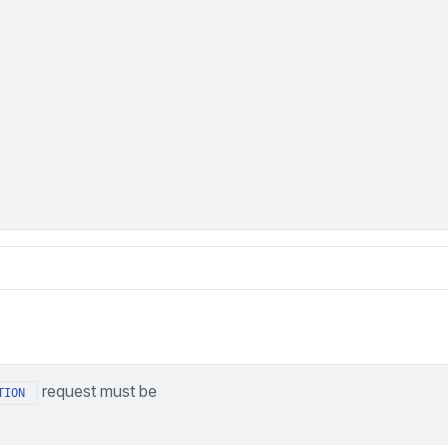
request must be
TION