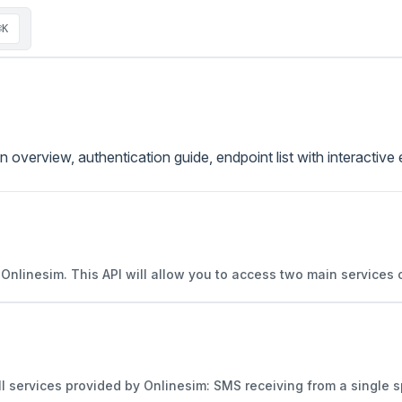
⌘K
 overview, authentication guide, endpoint list with interacti
h Onlinesim. This API will allow you to access two main services
ll services provided by Onlinesim: SMS receiving from a single sp