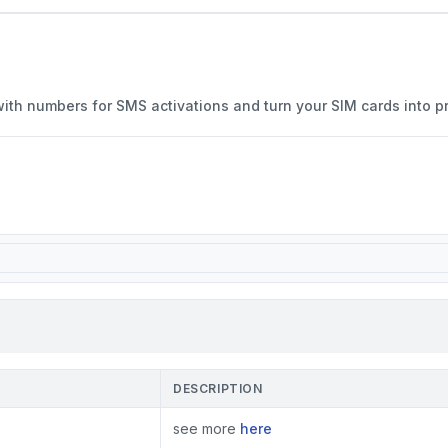
with numbers for SMS activations and turn your SIM cards into p
DESCRIPTION
see more
here