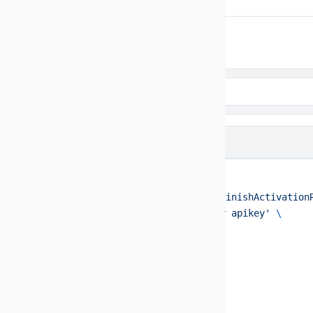
Code Samples
Code samples
cURL
BASH
curl
 --request
 POST
 \
  --url
 https://api.example.com/finishActivation
  --header
 'Authorization: Bearer apikey'
 \
  --data
 '{
  "action": "FINISH_ACTIVATION",
  "activationId": 75491,
  "status": 3,
  "key": "apikey",
  "service": "rent",