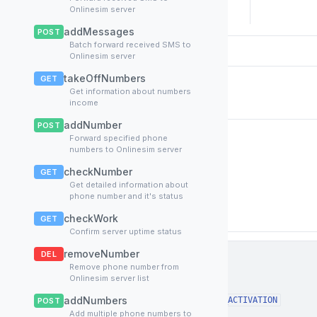
Onlinesim server
addMessages
POST
Batch forward received SMS to
Onlinesim server
takeOffNumbers
GET
Request Body
Get information about numbers
income
addNumber
POST
Forward specified phone
Request payload from Onlinesim server
numbers to Onlinesim server
application/json
checkNumber
Content-Type:
GET
Get detailed information about
phone number and it's status
Schema
Examples
checkWork
GET
Confirm server uptime status
removeNumber
DEL
Body
object
▼
Remove phone number from
Onlinesim server list
action
string
Required
Method name, in this case
addNumbers
FINISH_ACTIVATION
POST
Add multiple phone numbers to