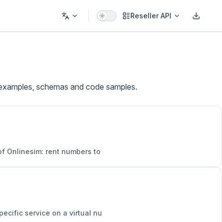
Reseller API
ve examples, schemas and code samples.
 of Onlinesim: rent numbers to
ecific service on a virtual nu