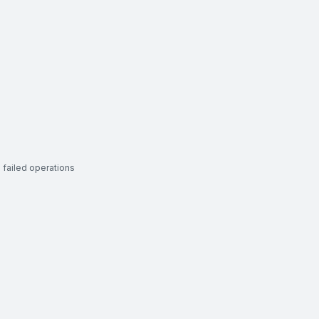
 failed operations