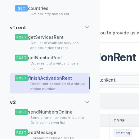
countries
GET
Reseller API
Get country names list
📚
v1.0
v1 rent
General description This API allows you to provide us 
getServicesRent
POST
Get list of available services
and countries for rent
/finishActivationRent
getNumberRent
POST
POST
Order rent of a virtual phone
number
finishActivationRent
POST
POST
{yourserver}/finishActivationRent
Finish rent operation of a virtual
phone number
HEADER
1
v2
sendNumbersOnline
POST
Send phone numbers in bulk to
NAME
TYPE
Onlinesim server list
addMessage
*
POST
Authorization
string
Forward received SMS to