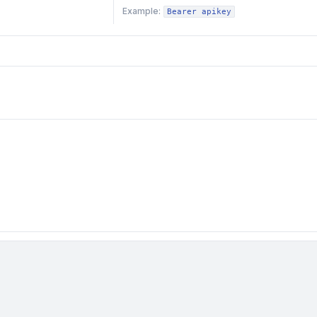
Example:
Bearer apikey