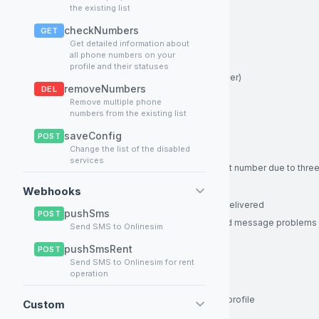
Enum:
FINISH_ACTIVATION
the existing list
Default:
FINISH_ACTIVATION
checkNumbers
GET
Example:
FINISH_ACTIVATION
Get detailed information about
all phone numbers on your
activationId
integer
Required
profile and their statuses
Operation ID (assigned by your server)
removeNumbers
DEL
≥ 1
Remove multiple phone
Example:
355
numbers from the existing list
status
integer
Required
saveConfig
POST
Change the list of the disabled
Status code of the operation, enum:
services
- Service was blocked on current number due to three
1
- Successfully sold
3
Webhooks
- Cancelled, message was not delivered
4
pushSms
POST
- Refunded, in case of errors and message problems
5
Send SMS to Onlinesim
Enum:
1
3
4
pushSmsRent
POST
Example:
3
Send SMS to Onlinesim for rent
operation
key
string
Required
API key of your Onlinesim partner’s profile
Custom