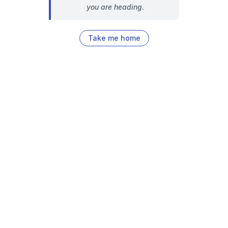
you are heading.
Take me home