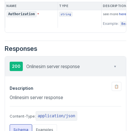
NAME
TYPE
DESCRIPTION
see more
here
Authorization
*
string
Example:
Bear
Responses
200
Onlinesim server response
▼
📋
Description
Onlinesim server response
application/json
Content-Type:
Schema
Examples