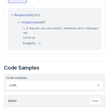
Response
object
▼
response
oneOf
▶
1, if request was successful, otherwise error message
will
come up
Example:
1
Code Samples
Code samples
cURL
BASH
Copy