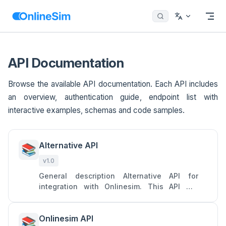
Menu
Return to top
Skip to content
API Documentation
Browse the available API documentation. Each API includes
an overview, authentication guide, endpoint list with
interactive examples, schemas and code samples.
Alternative API
📚
v1.0
General description Alternative API for
integration with Onlinesim. This API will
allow you to access two main services of
Onlinesim: rent numbers to
Onlinesim API
📚