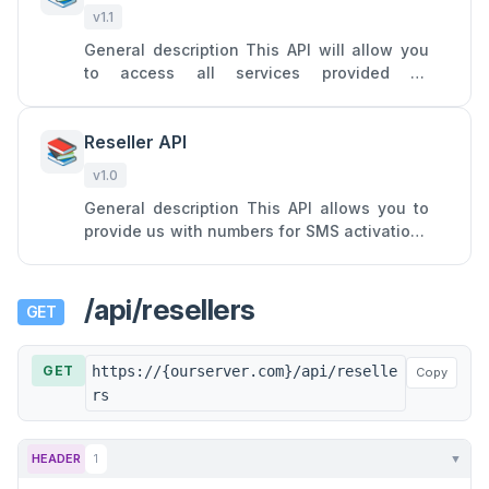
v1.1
General description This API will allow you
to access all services provided by
Onlinesim: SMS receiving from a single
specific service on a virtual nu
Reseller API
📚
v1.0
General description This API allows you to
provide us with numbers for SMS activations
and turn your SIM cards into profitable
assets by forwarding SM
/api/resellers
GET
GET
https://{ourserver.com}/api/reselle
Copy
rs
HEADER
1
▼