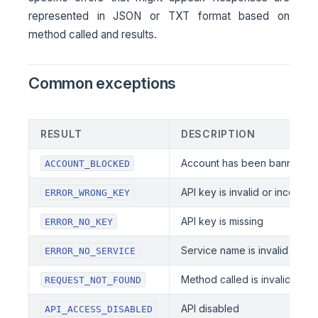
represented in JSON or TXT format based on
method called and results.
Common exceptions
RESULT
DESCRIPTION
Account has been banned
ACCOUNT_BLOCKED
API key is invalid or incorrect
ERROR_WRONG_KEY
API key is missing
ERROR_NO_KEY
Service name is invalid or mi
ERROR_NO_SERVICE
Method called is invalid or mi
REQUEST_NOT_FOUND
API disabled
API_ACCESS_DISABLED