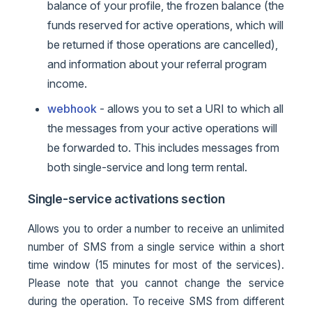
balance of your profile, the frozen balance (the
funds reserved for active operations, which will
be returned if those operations are cancelled),
and information about your referral program
income.
webhook
- allows you to set a URI to which all
the messages from your active operations will
be forwarded to. This includes messages from
both single-service and long term rental.
Single-service activations section
Allows you to order a number to receive an unlimited
number of SMS from a single service within a short
time window (15 minutes for most of the services).
Please note that you cannot change the service
during the operation. To receive SMS from different