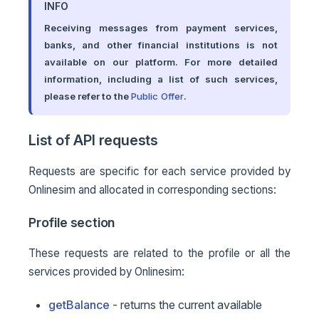
INFO
Receiving messages from payment services,
banks, and other financial institutions is not
available on our platform. For more detailed
information, including a list of such services,
please refer to the
Public Offer
.
List of API requests
Requests are specific for each service provided by
Onlinesim and allocated in corresponding sections:
Profile section
These requests are related to the profile or all the
services provided by Onlinesim:
getBalance
- returns the current available