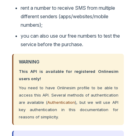
rent a number to receive SMS from multiple
different senders (apps/websites/mobile
numbers);
you can also use our free numbers to test the
service before the purchase.
WARNING
This API is available for registered Onlinesim
users only!
You need to have Onlinesim profile to be able to
access this API. Several methods of authentication
are available (
Authentication
), but we will use API
key authentication in this documentation for
reasons of simplicity.