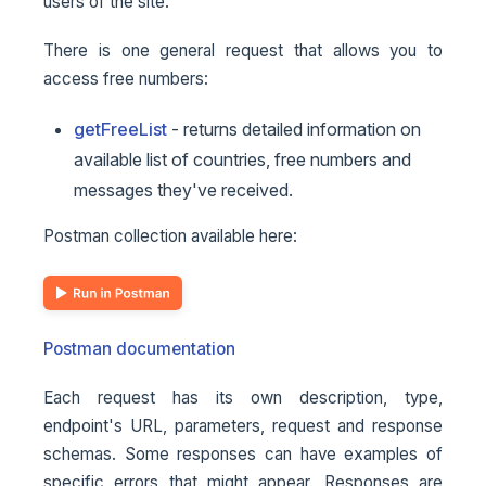
users of the site.
There is one general request that allows you to
access free numbers:
getFreeList
- returns detailed information on
available list of countries, free numbers and
messages they've received.
Postman collection available here:
Postman documentation
Each request has its own description, type,
endpoint's URL, parameters, request and response
schemas. Some responses can have examples of
specific errors that might appear. Responses are