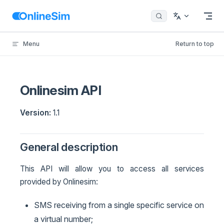
Skip to content
Menu
Return to top
Onlinesim API
Version:
1.1
General description
This API will allow you to access all services
provided by Onlinesim:
SMS receiving from a single specific service on
a virtual number;