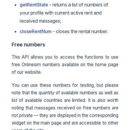
getRentState
- returns a list of numbers of
your profile with current active rent and
received messages;
closeRentNum
- closes the rental number.
Free numbers
This API allows you to access the functions to use
free Onlinesim numbers available on the home page
of our website.
You can use these numbers for testing, but please
note that the quantity of available numbers as well as
list of available countries are limited. It is also worth
noting that messages received on free numbers are
not private — they are displayed in the corresponding
widget on the main page and are accessible to other