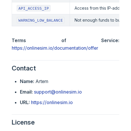
Access from this IP-address is
API_ACCESS_IP
Not enough funds to buy the
WARNING_LOW_BALANCE
Terms of Service:
https://onlinesim.io/documentation/offer
Contact
Name:
Artem
Email:
support@onlinesim.io
URL:
https://onlinesim.io
License