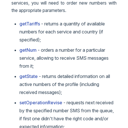
services, you will need to order new numbers with
the appropriate parameters.
getTariffs
- returns a quantity of available
numbers for each service and country (if
specified);
getNum
- orders a number for a particular
service, allowing to receive SMS messages
from it;
getState
- returns detailed information on all
active numbers of the profile (including
received messages);
setOperationRevise
- requests next received
by the specified number SMS from the queue,
if first one didn't have the right code and/or
expected information;