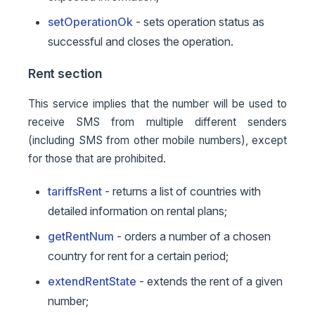
setOperationOk
- sets operation status as
successful and closes the operation.
Rent section
This service implies that the number will be used to
receive SMS from multiple different senders
(including SMS from other mobile numbers), except
for those that are prohibited.
tariffsRent
- returns a list of countries with
detailed information on rental plans;
getRentNum
- orders a number of a chosen
country for rent for a certain period;
extendRentState
- extends the rent of a given
number;