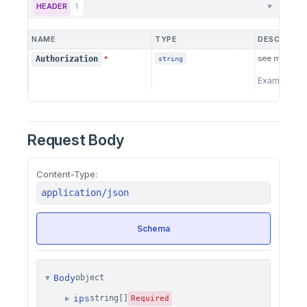
HEADER
1
▼
NAME
TYPE
DESCRIPTI
see more
he
Authorization
*
string
Example:
B
Request Body
Content-Type:
application/json
Schema
Body
object
▼
ips
string[]
▶
Required