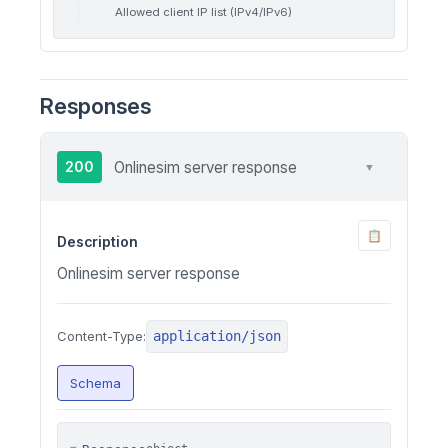
Allowed client IP list (IPv4/IPv6)
Responses
200
Onlinesim server response
▼
📋
Description
Onlinesim server response
application/json
Content-Type:
Schema