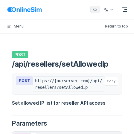
Skip to content
Menu
Return to top
POST
/api/resellers/setAllowedIp
POST
https://{ourserver.com}/api/
Copy
resellers/setAllowedIp
Set allowed IP list for reseller API access
Parameters