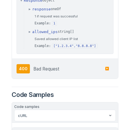
Response
object
▼
response
oneOf
▶
1 if request was successful
Example:
1
allowed_ips
string[]
▶
Saved allowed client IP list
Example:
["1.2.3.4","8.8.8.8"]
400
Bad Request
▶
Code Samples
Code samples
cURL