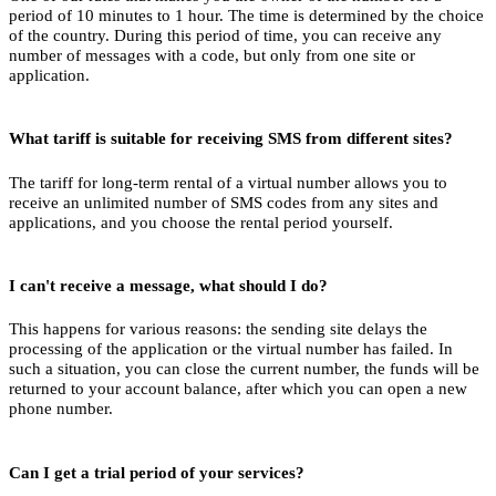
S
period of 10 minutes to 1 hour. The time is determined by the choice
of the country. During this period of time, you can receive any
2
number of messages with a code, but only from one site or
application.
S
2
What tariff is suitable for receiving SMS from different sites?
S
The tariff for long-term rental of a virtual number allows you to
receive an unlimited number of SMS codes from any sites and
2
applications, and you choose the rental period yourself.
کد 
S
I can't receive a message, what should I do?
2
This happens for various reasons: the sending site delays the
کد 
processing of the application or the virtual number has failed. In
such a situation, you can close the current number, the funds will be
S
returned to your account balance, after which you can open a new
phone number.
2
Y
S
Can I get a trial period of your services?
2