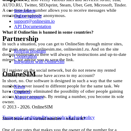
AUTO.RU, Twitter, SEOsprint, Steam, Uber, Gett, Microsoft, Tinder.
S
A one-time fake number allows you to receive messages while
Instructions
remaining completely anonymous.
Online support
2
support@onlinesim.io
API Documentation
S
What if OnlineSim is banned in some countries?
Partnership
2
In such a situation, you can get to OnlineSim through mirror sites,
the main ones are: onlinesim.me, onlinesim1.ru. And on the site
S
Referral program
dostup-onlinesim.ru there will always be instructions and up-to-date
Cooperation
mirrors, we advise you to save the link.
2
Integration with OnlineSim
If I register on the social network, but do not renew my rented
S
OnlineSIM
number, will someone have access to my account?
In short, no. Our software is designed in such a way that the same
2
number is never issued to different people for the same task. We
News
have completely eliminated the possibility of other people gaining
Contacts
S
access to your accounts. By renting a number, you become its sole
About company
owner.
2
© 2013 - 2026. OnlineSIM
S
Terms and conditions
Privacy policy
Refund policy
Short lease of a virtual number - what is it?
2
One of our rates that makes you the owner of the number for a