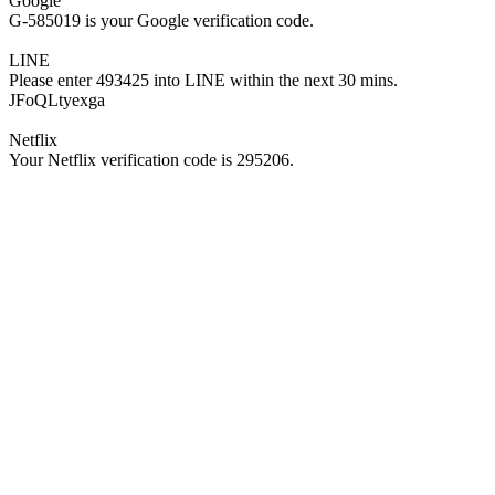
Google
G-585019 is your Google verification code.
LINE
Please enter 493425 into LINE within the next 30 mins.
JFoQLtyexga
Netflix
Your Netflix verification code is 295206.