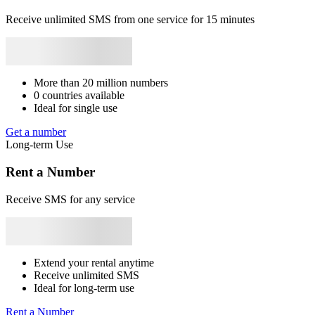
+56
Panama
+507
Gabon
+241
Congo
+243
Burundi
+257
Benin
2
+229
South Africa
+27
Angola
+244
Liban
+961
Mozambique
+258
[
Receive unlimited SMS from one service for 15 minutes
Syrie
+963
Japan
+81
Bhutan
+975
Bangladesh
+880
Libya
+218
S
Rwanda
+250
S
2
More than 20 million numbers
S
0 countries available
Ideal for single use
2
Get a number
S
Long-term Use
2
Rent a Number
S
Receive SMS for any service
2
S
Extend your rental anytime
2
Receive unlimited SMS
Ideal for long-term use
S
Rent a Number