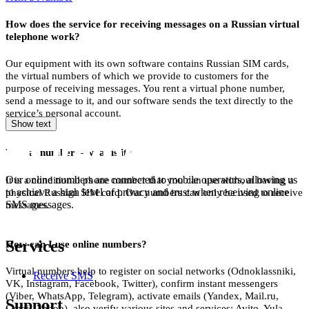
2
How does the service for receiving messages on a Russian virtual
S
telephone work?
2
Our equipment with its own software contains Russian SIM cards,
the virtual numbers of which we provide to customers for the
S
purpose of receiving messages. You rent a virtual phone number,
send a message to it, and our software sends the text directly to the
2
service’s personal account.
Show text
S
Virtual number – what is it?
2
S
Our online numbers are connected to mobile operators, allowing us
It is a conditional phone number that you can use without having a
to achieve a high level of privacy and trust when receiving online
physical Russian SIM card. Our numbers can only be used to receive
2
SMS messages.
messages.
S
Services
How can I use online numbers?
2
Virtual numbers help to register on social networks (Odnoklassniki,
Receive SMS
S
VK, Instagram, Facebook, Twitter), confirm instant messengers
(Viber, WhatsApp, Telegram), activate emails (Yandex, Mail.ru,
Support
2
Gmail, Yahoo), also verify various sites and services: Avito, Yula,