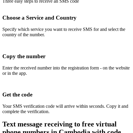
Three easy steps to receive an SMS code
Choose a Service and Country
Specify which service you want to receive SMS for and select the
country of the number.
Copy the number
Enter the received number into the registration form - on the website
or in the app.
Get the code
Your SMS verification code will arrive within seconds. Copy it and
complete the verification.
Text message receiving to free virtual
phone numbers in Cambodia with code