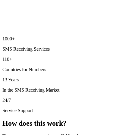
1000+
SMS Receiving Services
110+
Countries for Numbers
13 Years
In the SMS Receiving Market
24/7
Service Support
How does this work?