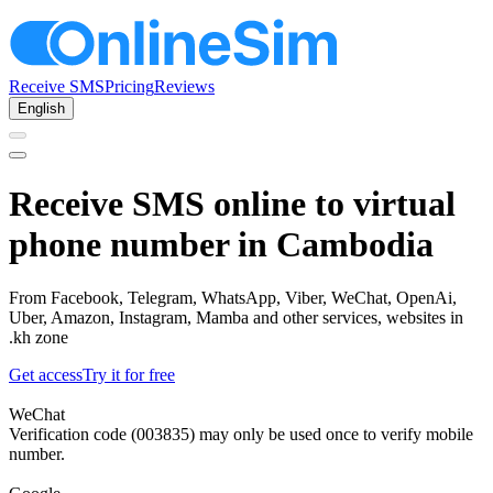
Receive SMS
Pricing
Reviews
English
Receive SMS online to virtual
phone number in Cambodia
From Facebook, Telegram, WhatsApp, Viber, WeChat, OpenAi,
Uber, Amazon, Instagram, Mamba and other services, websites in
.kh zone
Get access
Try it for free
WeChat
Verification code (003835) may only be used once to verify mobile
number.