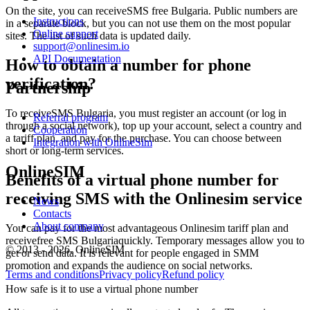
k
On the site, you can receiveSMS free Bulgaria. Public numbers are
Instructions
S
in a separate block, but you can not use them on the most popular
Online support
sites. The list of such data is updated daily.
support@onlinesim.io
1
API Documentation
Y
How to obtain a number for phone
S
verification?
Partnership
T
1
[
To receiveSMS Bulgaria, you must register an account (or log in
Referral program
k
through a social network), top up your account, select a country and
Cooperation
S
a tariff plan, and pay for the purchase. You can choose between
Integration with OnlineSim
short or long-term services.
1
OnlineSIM
*
Benefits of a virtual phone number for
n
receiving SMS with the Onlinesim service
S
News
Contacts
2
About company
You can pay for the most advantageous Onlinesim tariff plan and
O
receivefree SMS Bulgariaquickly. Temporary messages allow you to
*
© 2013 - 2026. OnlineSIM
get or send data. It is relevant for people engaged in SMM
S
promotion and expands the audience on social networks.
T
Terms and conditions
Privacy policy
Refund policy
2
How safe is it to use a virtual phone number
[
S