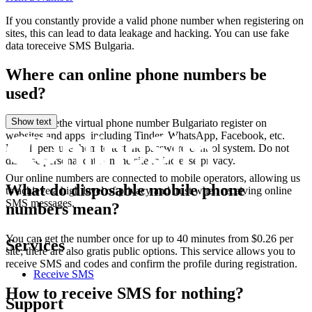
S
If you constantly provide a valid phone number when registering on
1
sites, this can lead to data leakage and hacking. You can use fake
Т
data toreceive SMS Bulgaria.
S
f
Where can online phone numbers be
1
used?
Y
S
1
Show text
You can usethe virtual phone number Bulgariato register on
1
websites and apps, including Tinder, WhatsApp, Facebook, etc.
T
Developers use them to test the password control system. Do not
S
disclose personal data on the site to increase privacy.
Our online numbers are connected to mobile operators, allowing us
1
What do disposable mobile phone
to achieve a high level of privacy and trust when receiving online
SMS messages.
numbers mean?
S
You can get the number once for up to 40 minutes from $0.26 per
Services
1
site; there are also gratis public options. This service allows you to
[
receive SMS and codes and confirm the profile during registration.
S
Receive SMS
T
How to receive SMS for nothing?
1
Support
[