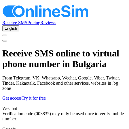
Receive SMS
Pricing
Reviews
English
Receive SMS online to virtual
phone number in Bulgaria
From Telegram, VK, Whatsapp, Wechat, Google, Viber, Twitter,
Tinder, Kakaotalk, Facebook and other services, websites in .bg
zone
Get access
Try it for free
WeChat
Verification code (003835) may only be used once to verify mobile
number.