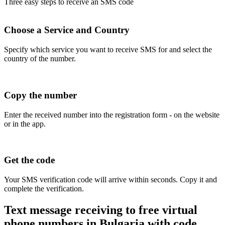
Three easy steps to receive an SMS code
Choose a Service and Country
Specify which service you want to receive SMS for and select the
country of the number.
Copy the number
Enter the received number into the registration form - on the website
or in the app.
Get the code
Your SMS verification code will arrive within seconds. Copy it and
complete the verification.
Text message receiving to free virtual
phone numbers in Bulgaria with code