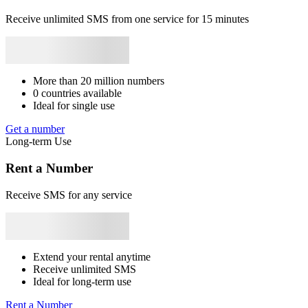
+56
Panama
+507
Gabon
+241
Congo
+243
Burundi
+257
Benin
B
+229
South Africa
+27
Angola
+244
Liban
+961
Mozambique
+258
1
Receive unlimited SMS from one service for 15 minutes
Syrie
+963
Japan
+81
Bhutan
+975
Bangladesh
+880
Libya
+218
[
Rwanda
+250
S
T
1
[
More than 20 million numbers
S
0 countries available
Ideal for single use
5
[
Get a number
p
Long-term Use
S
Rent a Number
5
[
Receive SMS for any service
S
1
[
n
Extend your rental anytime
S
Receive unlimited SMS
Ideal for long-term use
1
#
Rent a Number