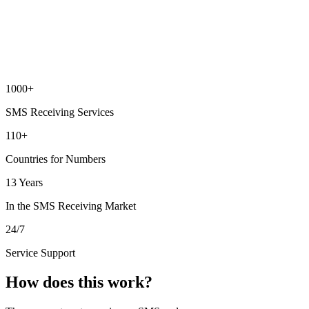
1000+
SMS Receiving Services
110+
Countries for Numbers
13 Years
In the SMS Receiving Market
24/7
Service Support
How does this work?