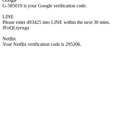
Google
G-585019 is your Google verification code.
LINE
Please enter 493425 into LINE within the next 30 mins.
JFoQLtyexga
Netflix
Your Netflix verification code is 295206.