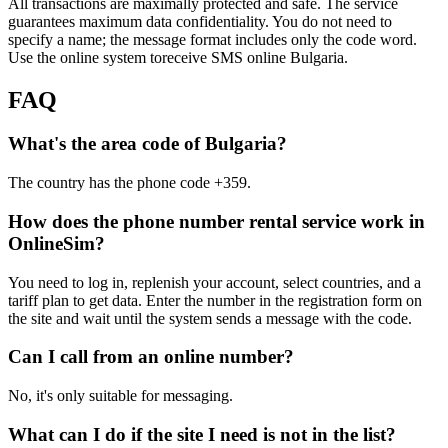
All transactions are maximally protected and safe. The service
T
guarantees maximum data confidentiality. You do not need to
2
specify a name; the message format includes only the code word.
[
Use the online system toreceive SMS online Bulgaria.
S
FAQ
2
Y
What's the area code of Bulgaria?
S
2
The country has the phone code +359.
[
t
How does the phone number rental service work in
t
OnlineSim?
S
You need to log in, replenish your account, select countries, and a
3
tariff plan to get data. Enter the number in the registration form on
[
the site and wait until the system sends a message with the code.
D
S
Can I call from an online number?
3
[
No, it's only suitable for messaging.
t
t
What can I do if the site I need is not in the list?