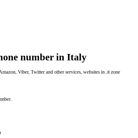
hone number in Italy
azon, Viber, Twitter and other services, websites in .it zone
umber.
a