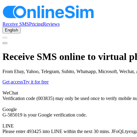
Receive SMS
Pricing
Reviews
English
Receive SMS online to virtual p
From Ebay, Yahoo, Telegram, Subito, Whatsapp, Microsoft, Wechat, Am
Get access
Try it for free
WeChat
Verification code (003835) may only be used once to verify mobile n
Google
G-585019 is your Google verification code.
LINE
Please enter 493425 into LINE within the next 30 mins. JFoQLtyexg