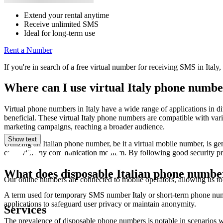
Extend your rental anytime
Receive unlimited SMS
Ideal for long-term use
Rent a Number
If you're in search of a free virtual number for receiving SMS in Italy
Where can I use virtual Italy phone numbe
Virtual phone numbers in Italy have a wide range of applications in di
beneficial. These virtual Italy phone numbers are compatible with var
marketing campaigns, reaching a broader audience.
Show text
Utilizing an Italian phone number, be it a virtual mobile number, is gen
case with any communication medium. By following good security pra
What does disposable Italian phone numb
Our online numbers are connected to mobile operators, allowing us to
A term used for temporary SMS number Italy or short-term phone numb
applications to safeguard user privacy or maintain anonymity.
Services
The prevalence of disposable phone numbers is notable in scenarios w