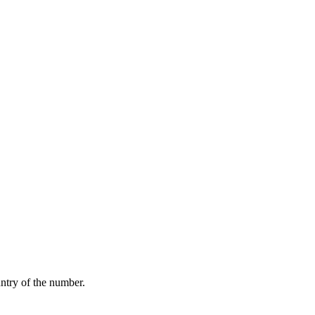
ntry of the number.