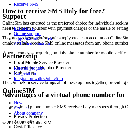
Receive SMS
How to receive SMS Italy for free?
Support
OnlineSim has emerged as the preferred choice for individuals seeking t
need to concern yourself with payment charges or the hassle of settin
Instructions
Online support
The process is straightforward: simply create an account on OnlineSi
support@onlinesim.io
employ to Italy receive SMS online messages from any phone number
API Documentation
When it comes to acquiring an Italy phone number for mobile verifica
Partnership
Local Mobile Service Provider
Virtual Phone Number Provider
Referral program
Mobile App
Cooperation
Integration with OnlineSim
The OnlineSim service brings all of these options together, providing 
OnlineSIM
Advantages of a virtual phone number for
News
Using a virtual phone number SMS receiver Italy messages through O
Contacts
About company
Privacy Protection
Anonymity
© 2013 - 2026. OnlineSIM
Cost-Efficiency