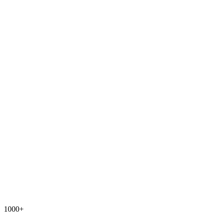
1000+