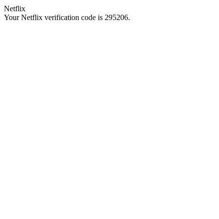
Netflix
Your Netflix verification code is 295206.