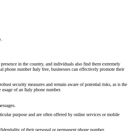
t share it with anyone.
ondividerlo.
e.
ondividerlo.
 presence in the country, and individuals also find them extremely
al phone number Italy free, businesses can effectively promote their
odigo e ****. O codigo e valido por 5 minuto(s).
 robust security measures and remain aware of potential risks, as is the
 usage of an Italy phone number.
ondividerlo.
messages.
ular purpose and are often offered by online services or mobile
fidentiality of their personal or permanent phone number.