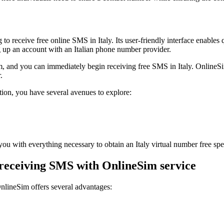
***1230
28 minutes ago
Hello dear customer this is your code please 
Sign up to view code
***1713
o receive free online SMS in Italy. Its user-friendly interface enables 
30 minutes ago
g up an account with an Italian phone number provider.
**** is your confirmation code. For your secur
Sign up to view code
m, and you can immediately begin receiving free SMS in Italy. OnlineSi
***7140
.
31 minutes ago
[HashKey]Your HashKey sign up code is ****,
tion, you have several avenues to explore:
Sign up to view code
***2220
35 minutes ago
BC Verification code: ****. Location: Nigeri
Sign up to view code
you with everything necessary to obtain an Italy virtual number free spe
***1112
41 minutes ago
 receiving SMS with OnlineSim service
Twoj kod do pierwszego logowania to: ***
Sign up to view code
***1112
nlineSim offers several advantages:
41 minutes ago
Twoj kod do potwierdzenia numeru telefonu
Sign up to view code
+39180