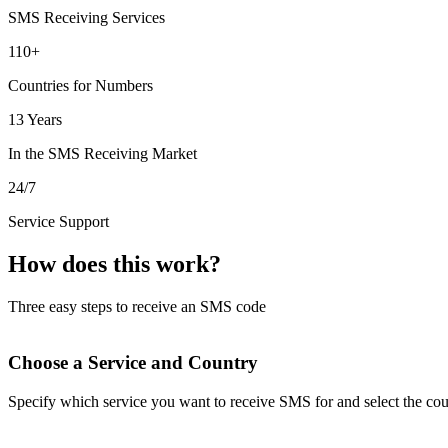
SMS Receiving Services
110+
Countries for Numbers
13 Years
In the SMS Receiving Market
24/7
Service Support
How does this work?
Three easy steps to receive an SMS code
Choose a Service and Country
Specify which service you want to receive SMS for and select the cou