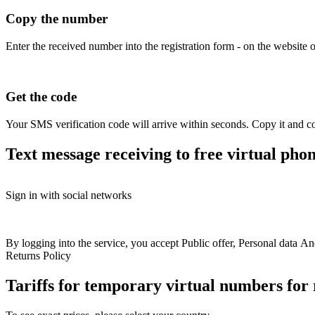
Copy the number
Enter the received number into the registration form - on the website o
Get the code
Your SMS verification code will arrive within seconds. Copy it and co
Text message receiving to free virtual pho
Free numbers
Sign in with social networks
+39 351 391241 9
+
USA
+1
Britain
+44
Greece
+30
Belgium
+32
France
+33
Spain
+34
Hungary
+36
Italy
+39
+39 351 144587 5
+
Switzerland
+41
Austria
+43
Sweden
+46
+39 350 965867 5
+
Colombia
+57
Australia
+61
Finland
+358
By logging into the service, you accept
Public offer
+39 350 985888 3
,
Personal data
An
+
Bulgaria
+359
Latvia
+371
Croatia
+385
North
Returns Policy
+39 350 810140 9
+
Macedonia
+389
Slovakia
+421
Romania
+40
+39 351 267608 8
+
Ireland
+353
Ukraine
+380
Kazakhstan
+77
Tariffs for temporary virtual numbers fo
+39 351 131379 8
+
Poland
+48
Norway
+47
Germany
+49
Estonia
+372
Philippines
+63
Israel
+972
Portugal
+351
+39 350 819928 4
+
Denmark
+45
Netherlands
+31
Lithuania
+370