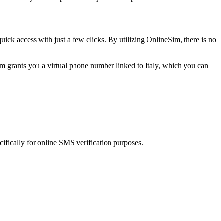
dont share it with anyone
quick access with just a few clicks. By utilizing OnlineSim, there is no
ity, do not share this code.
m grants you a virtual phone number linked to Italy, which you can
 do not disclose the code to others.
a. Don't recognize this request? Change your password now.
cifically for online SMS verification purposes.
* Do zobaczenia w LevelOne w Sycowie
 to: **** Do zobaczenia w LevelOne