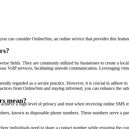
Sign up to view code
***4530
11 minutes ago
[TikTok] **** is your verification code. Don'
Sign up to view code
***1230
14 minutes ago
Il tuo codice di sicurezza eBay è ****. Non c
, you can consider OnlineSim, an online service that provides this featur
Sign up to view code
***1230
rs?
17 minutes ago
Il tuo codice di sicurezza eBay è ****. Non c
Sign up to view code
verse fields. They are commonly utilized by businesses to create a local
***3130
ious VoIP services, facilitating smooth communication. Leveraging virtu
19 minutes ago
[99]NAO compartilhe isto com ninguem. Seu c
erally regarded as a secure practice. However, it is crucial to adhere to
Sign up to view code
ctices from OnlineSim and staying informed, you can enhance the safe
***1230
21 minutes ago
Il tuo codice di sicurezza eBay è ****. Non c
ers mean?
 achieve a high level of privacy and trust when receiving online SMS 
Sign up to view code
***7141
ers, known as disposable phone numbers. These numbers serve a partic
23 minutes ago
# Il tuo codice Hinge è **** eUMIriQ1iUO
Sign up to view code
here individuals need to share a contact number while ensuring the con