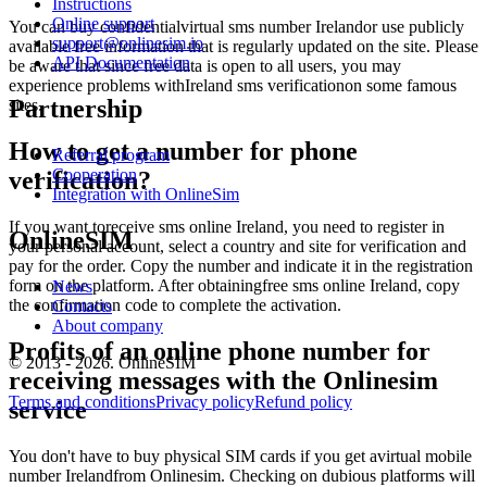
Instructions
Y
Online support
S
You can buy confidentialvirtual sms number Irelandor use publicly
support@onlinesim.io
L
available free information that is regularly updated on the site. Please
API Documentation
1
be aware that since free data is open to all users, you may
W
experience problems withIreland sms verificationon some famous
3
Partnership
sites.
S
L
How to get a number for phone
Referral program
1
Cooperation
verification?
Y
Integration with OnlineSim
S
L
If you want toreceive sms online Ireland, you need to register in
OnlineSIM
1
your personal account, select a country and site for verification and
Y
pay for the order. Copy the number and indicate it in the registration
form on the platform. After obtainingfree sms online Ireland, copy
News
S
the confirmation code to complete the activation.
Contacts
L
About company
1
Profits of an online phone number for
[
© 2013 - 2026. OnlineSIM
receiving messages with the Onlinesim
n
S
Terms and conditions
Privacy policy
Refund policy
service
L
1
1
You don't have to buy physical SIM cards if you get avirtual mobile
S
number Irelandfrom Onlinesim. Checking on dubious platforms will