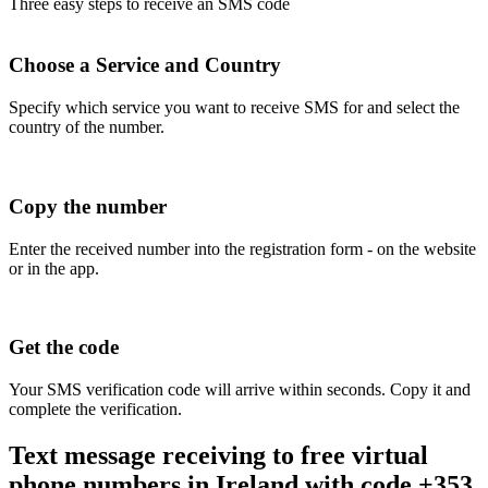
Three easy steps to receive an SMS code
Choose a Service and Country
Specify which service you want to receive SMS for and select the
country of the number.
Copy the number
Enter the received number into the registration form - on the website
or in the app.
Get the code
Your SMS verification code will arrive within seconds. Copy it and
complete the verification.
Text message receiving to free virtual
phone numbers in Ireland with code +353