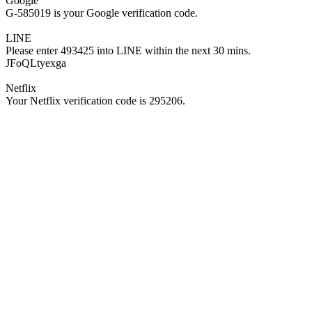
Google
G-585019 is your Google verification code.
LINE
Please enter 493425 into LINE within the next 30 mins.
JFoQLtyexga
Netflix
Your Netflix verification code is 295206.