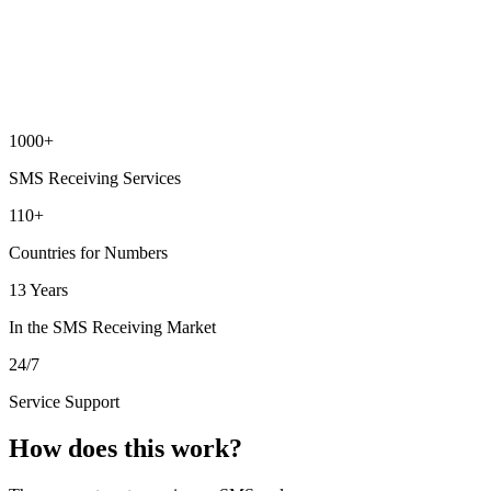
1000+
SMS Receiving Services
110+
Countries for Numbers
13 Years
In the SMS Receiving Market
24/7
Service Support
How does this work?