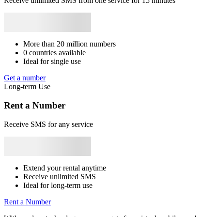
Receive unlimited SMS from one service for 15 minutes
Syrie
+963
Japan
+81
Bhutan
+975
Bangladesh
+880
Libya
+218
1
Rwanda
+250
V
0
S
L
More than 20 million numbers
1
0 countries available
E
Ideal for single use
S
Get a number
1
Long-term Use
S
v
Rent a Number
S
Receive SMS for any service
1
Y
S
1
Extend your rental anytime
Receive unlimited SMS
2
Ideal for long-term use
S
L
Rent a Number
1