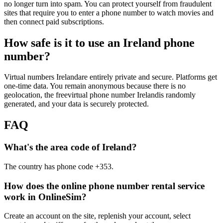
no longer turn into spam. You can protect yourself from fraudulent
1
sites that require you to enter a phone number to watch movies and
Y
then connect paid subscriptions.
S
L
How safe is it to use an Ireland phone
1
number?
Y
S
T
Virtual numbers Irelandare entirely private and secure. Platforms get
1
one-time data. You remain anonymous because there is no
[
geolocation, the freevirtual phone number Irelandis randomly
S
generated, and your data is securely protected.
1
FAQ
Y
S
What's the area code of Ireland?
1
4
The country has phone code +353.
S
A
How does the online phone number rental service
1
work in OnlineSim?
Y
S
Create an account on the site, replenish your account, select
S