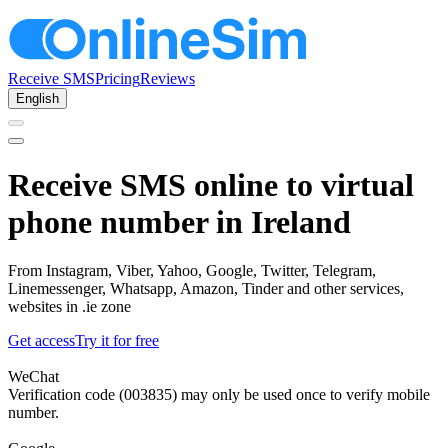
Receive SMS
Pricing
Reviews
English
Receive SMS online to virtual
phone number in Ireland
From Instagram, Viber, Yahoo, Google, Twitter, Telegram,
Linemessenger, Whatsapp, Amazon, Tinder and other services,
websites in .ie zone
Get access
Try it for free
WeChat
Verification code (003835) may only be used once to verify mobile
number.