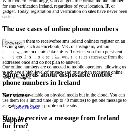
V
With modern technology, you can get afree virtual mobile number
S
for sms verification Ireland, regardless of your location, IP, or
L
gadget. Today, registration and verification on sites have never been
1
easier.
E
S
The use cases of online phone numbers
L
1
You can use them to receivefree sms ireland onlineto register on an
V
Show text
exciting site, such as Facebook, VK, or Instagram, without
S
providing your accurate data; this will protect you from persistent
A
advertisers. It is a good solution when you get a message from the
1
addressee once and do not plan to answer.
Y
Our online numbers are connected to mobile operators, allowing us
S
to achieve a high level of privacy and trust when receiving online
Some words about disposable mobile
L
SMS messages.
1
phone numbers in Ireland
O
6
Services
They are not available on physical media but in the cloud. You can
S
use them for a limited time (up to 40 minutes) to get one message to
5
activate or verify your profile on the site.
1
Receive SMS
Y
S
How to receive a message from Ireland
Support
A
for free?
1