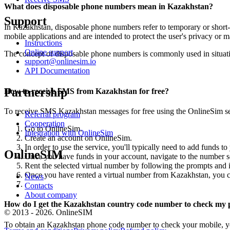
What does disposable phone numbers mean in Kazakhstan?
Support
In Kazakhstan, disposable phone numbers refer to temporary or short-
mobile applications and are intended to protect the user's privacy or 
Instructions
Online support
The concept of disposable phone numbers is commonly used in situatio
support@onlinesim.io
API Documentation
Partnership
How to receive SMS from Kazakhstan for free?
To receive SMS Kazakhstan messages for free using the OnlineSim ser
Referral program
Cooperation
Go to OnlineSim.
Integration with OnlineSim
Create an account on OnlineSim.
In order to use the service, you'll typically need to add funds 
OnlineSIM
Once you have funds in your account, navigate to the number s
Rent the selected virtual number by following the prompts and i
Once you have rented a virtual number from Kazakhstan, you ca
News
Contacts
About company
How do I get the Kazakhstan country code number to check my
© 2013 - 2026. OnlineSIM
To obtain an Kazakhstan phone code number to check your mobile, y