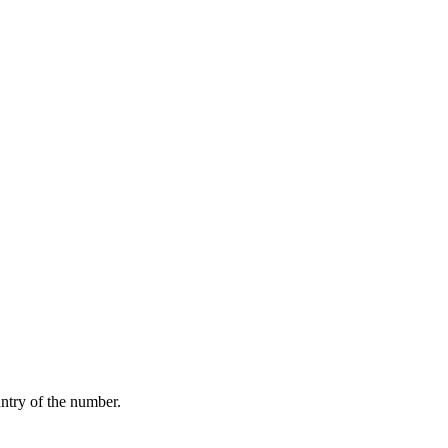
ntry of the number.