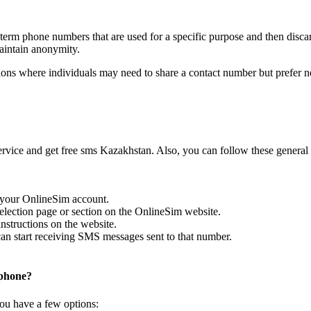
olimpbet
5 months ago
Kod: 207149
term phone numbers that are used for a specific purpose and then disca
Sign up to view code
maintain anonymity.
olimpbet
5 months ago
ns where individuals may need to share a contact number but prefer no
Kod: 861148
Sign up to view code
olimpbet
5 months ago
Kod: 662989
Sign up to view code
vice and get free sms Kazakhstan. Also, you can follow these general 
TV+
5 months ago
Kod dostupa k televideniyu Kazakhtelekom
Sign up to view code
to your OnlineSim account.
PUBG
election page or section on the OnlineSim website.
5 months ago
nstructions on the website.
[PUBG] code: 376153. Valid for 3 minutes.
n start receiving SMS messages sent to that number.
Sign up to view code
TV+
5 months ago
 phone?
Kod dostupa k televideniyu Kazakhtelekom
Sign up to view code
ou have a few options:
Gspot