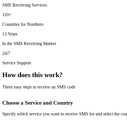
SMS Receiving Services
110+
Countries for Numbers
13 Years
In the SMS Receiving Market
24/7
Service Support
How does this work?
Three easy steps to receive an SMS code
Choose a Service and Country
Specify which service you want to receive SMS for and select the cou