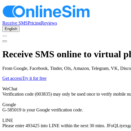
Receive SMS
Pricing
Reviews
English
Receive SMS online to virtual 
From Google, Facebook, Tinder, Olx, Amazon, Telegram, VK, Discord, 
Get access
Try it for free
WeChat
Verification code (003835) may only be used once to verify mobile n
Google
G-585019 is your Google verification code.
LINE
Please enter 493425 into LINE within the next 30 mins. JFoQLtyexg