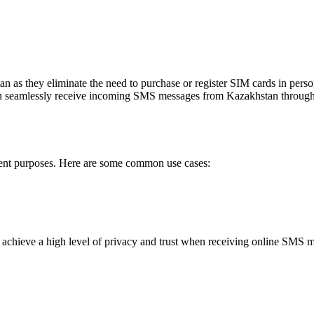
Sign up to view code
InfoKZ
5 months ago
Vash kod 5683 RESTO_KZ dlya vhoda v pril
Sign up to view code
olimpbet
5 months ago
an as they eliminate the need to purchase or register SIM cards in per
Kod: 825388
can seamlessly receive incoming SMS messages from Kazakhstan through
Sign up to view code
FACEBOOK
5 months ago
846941— vash kod Instagram. Nikomu ego n
Sign up to view code
erent purposes. Here are some common use cases:
olimpbet
5 months ago
Kod: 247853
Sign up to view code
olimpbet
5 months ago
 achieve a high level of privacy and trust when receiving online SMS 
Kod: 385220
Sign up to view code
OLIMPBET.KZ
5 months ago
Dlya vhoda neobhodimo zaregistrirovat'sya #
Sign up to view code