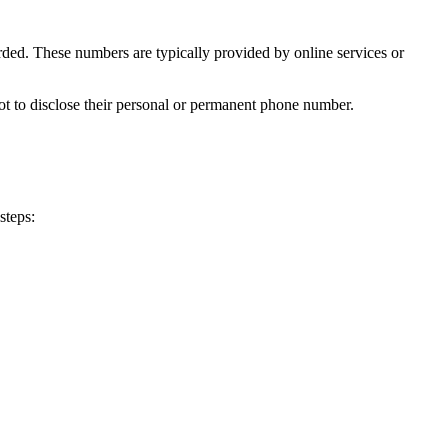
rded. These numbers are typically provided by online services or
t to disclose their personal or permanent phone number.
steps:
 TV+: 0091
 TV+: 8930