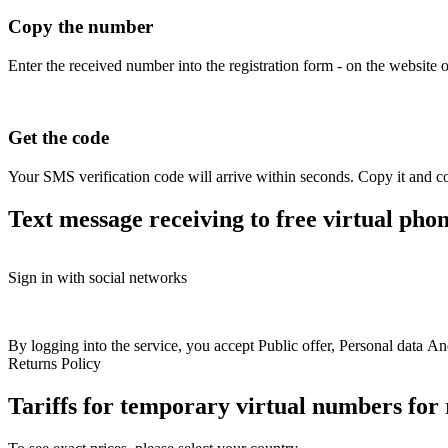
Copy the number
Enter the received number into the registration form - on the website o
Get the code
Your SMS verification code will arrive within seconds. Copy it and co
Text message receiving to free virtual ph
Free numbers
Sign in with social networks
+77 (02) 119-08-45
+
USA
+1
Britain
+44
Greece
+30
Belgium
+32
France
+33
Spain
+34
Hungary
+36
Italy
+39
+77 (75) 316-03-36
+
Switzerland
+41
Austria
+43
Sweden
+46
+77 (75) 302-90-57
+
Colombia
+57
Australia
+61
Finland
+358
By logging into the service, you accept
Public offer
+77 (75) 135-35-79
,
Personal data
An
+
Bulgaria
+359
Latvia
+371
Croatia
+385
North
Returns Policy
+77 (75) 133-95-46
+
Macedonia
+389
Slovakia
+421
Romania
+40
+77 (78) 255-82-43
+
Ireland
+353
Ukraine
+380
Kazakhstan
+77
Tariffs for temporary virtual numbers fo
+77 (07) 479-28-03
+
Poland
+48
Norway
+47
Germany
+49
Estonia
+372
Philippines
+63
Israel
+972
Portugal
+351
+77 (07) 479-16-95
+
Denmark
+45
Netherlands
+31
Lithuania
+370