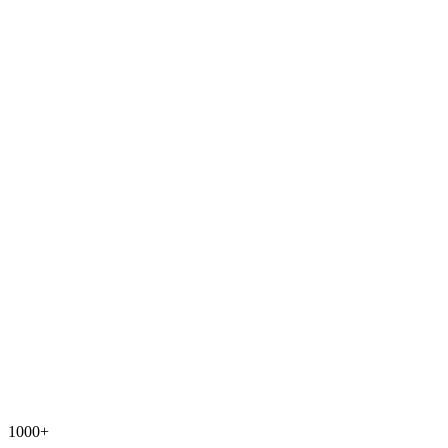
1000+