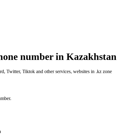
phone number in Kazakhstan
Twitter, Tiktok and other services, websites in .kz zone
umber.
a