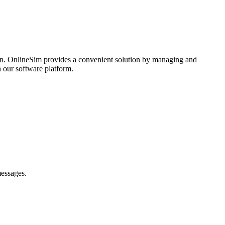
ozhenie Quick Resto
son. OnlineSim provides a convenient solution by managing and
 our software platform.
e peredavayte.
messages.
4