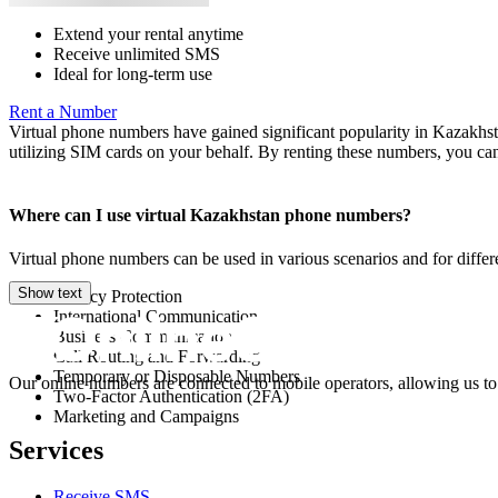
Extend your rental anytime
Receive unlimited SMS
Ideal for long-term use
Rent a Number
Virtual phone numbers have gained significant popularity in Kazakhst
utilizing SIM cards on your behalf. By renting these numbers, you 
Where can I use virtual Kazakhstan phone numbers?
Virtual phone numbers can be used in various scenarios and for diff
Show text
Privacy Protection
International Communication
Business Communication
Call Routing and Forwarding
Temporary or Disposable Numbers
Our online numbers are connected to mobile operators, allowing us to
Two-Factor Authentication (2FA)
Marketing and Campaigns
Services
Receive SMS