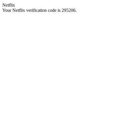
Netflix
Your Netflix verification code is 295206.