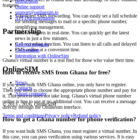
Instructions
4
features:
Online support
4
support@onlinesim.io
S
Scheduled SMS forwarding. You can easily set a full schedule
API Documentation
for sending messages to mail or a specific phone number,
4
simplifying management.
Partnership
Y
Receive reports in real-time. You can quickly get the latest
S
news in just a few minutes.
Call recording function. You can listen to all calls and delayed
Referral program
4
SMS online at a convenient time.
Cooperation
4
Integration with OnlineSim
S
Ghana's virtual number is a real find for those who value their time.
C
OnlineSIM
4
How to receive SMS from Ghana for free?
Y
S
News
If you want bulk SMS Ghana online, you only have to register.
Contacts
Then you need to choose the appropriate phone number and pay for
4
About company
it. This process does not take long. Ghana's virtual phone number
online is free to use at no additional cost. You can receive a message
© 2013 - 2026. OnlineSIM
directly through the Onlinesim interface.
S
Terms and conditions
Privacy policy
Refund policy
How to get a Ghana number for phone verification?
4
Y
If you want bulk SMS Ghana, you must register a virtual number. In
S
this case, you can pass verification using various services. It is easy