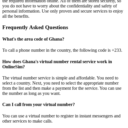
the required information online. All of them are stored securely, so
4
you do not have to worry about the confidentiality and safety of
3
personal information. Use only proven and secure services to enjoy
S
all the benefits.
4
Frequently Asked Questions
S
What's the area code of Ghana?
4
To call a phone number in the country, the following code is +233.
Y
a
How does Ghana's virtual number rental service work in
S
OnlineSim?
4
The virtual number service is simple and affordable. You need to
Y
select a country. Next, you need to select the appropriate number
a
from the list and then make a payment for the service. You can use
S
the number as long as you want.
Can I call from your virtual number?
You can use a virtual number to register in instant messengers and
other services to make calls.