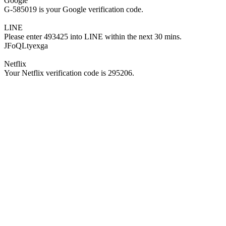
Google
G-585019 is your Google verification code.
LINE
Please enter 493425 into LINE within the next 30 mins.
JFoQLtyexga
Netflix
Your Netflix verification code is 295206.