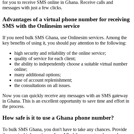
for you to receive SMS online in Ghana. Receive calls and
4
messages with just a few clicks.
S
h
Advantages of a virtual phone number for receiving
S
SMS with the Onlinesim service
4
If you need bulk SMS Ghana, use Onlinesim services. Among the
key benefits of using it, you should pay attention to the following:
S
*
high security and reliability of the online service;
4
quality of service for each client;
1
the ability to independently choose a suitable virtual number
S
online;
many additional options;
4
ease of account replenishment;
B
the consultations on all issues.
v
Now you can quickly receive any messages with an SMS gateway
S
in Ghana. This is an excellent opportunity to save time and effort in
the process.
4
T
How safe is it to use a Ghana phone number?
h
S
To bulk SMS Ghana, you don't have to take any chances. Provide