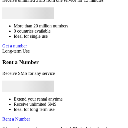
Receive unlimited SMS from one service for 15 minutes
Syrie
+963
Japan
+81
Bhutan
+975
Bangladesh
+880
Libya
+218
4
Rwanda
+250
Y
S
4
More than 20 million numbers
Y
0 countries available
S
Ideal for single use
4
Get a number
Y
Long-term Use
S
C
Rent a Number
4
Y
Receive SMS for any service
S
4
Y
S
Extend your rental anytime
Receive unlimited SMS
4
Ideal for long-term use
Y
S
Rent a Number
C
4