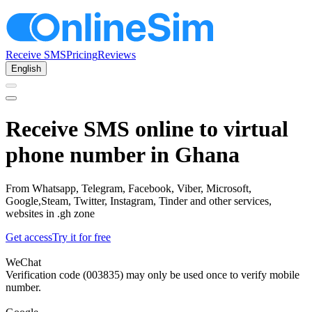
Receive SMS
Pricing
Reviews
English
Receive SMS online to virtual
phone number in Ghana
From Whatsapp, Telegram, Facebook, Viber, Microsoft,
Google,Steam, Twitter, Instagram, Tinder and other services,
websites in .gh zone
Get access
Try it for free
WeChat
Verification code (003835) may only be used once to verify mobile
number.