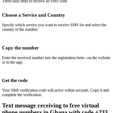
Three easy steps to receive an SMS code
Choose a Service and Country
Specify which service you want to receive SMS for and select the
country of the number.
Copy the number
Enter the received number into the registration form - on the website
or in the app.
Get the code
Your SMS verification code will arrive within seconds. Copy it and
complete the verification.
Text message receiving to free virtual
phone numbers in Ghana with code +233