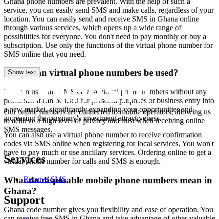
Ghana phone numbers are prevalent. With the help of such a
Y
service, you can easily send SMS and make calls, regardless of your
S
location. You can easily send and receive SMS in Ghana online
through various services, which opens up a wide range of
4
possibilities for everyone. You don't need to pay monthly or buy a
Y
subscription. Use only the functions of the virtual phone number for
S
SMS online that you need.
4
Where can virtual phone numbers be used?
Show text
You can use bulk SMS Ghana virtual phone numbers without any
S
problems. It can be used for personal purposes or business entry into
a new market, significantly expanding your opportunities and
Our online numbers are connected to mobile operators, allowing us
4
increasing the company's investment attractiveness.
to achieve a high level of privacy and trust when receiving online
Y
SMS messages.
You can also use a virtual phone number to receive confirmation
S
codes via SMS online when registering for local services. You won't
C
have to pay much or use ancillary services. Ordering online to get a
4
Services
virtual phone number for calls and SMS is enough.
Y
S
What do disposable mobile phone numbers mean in
Receive SMS
4
Ghana?
Y
Support
S
Ghana code number gives you flexibility and ease of operation. You
can receive free SMS in Ghana and take advantage of other valuable