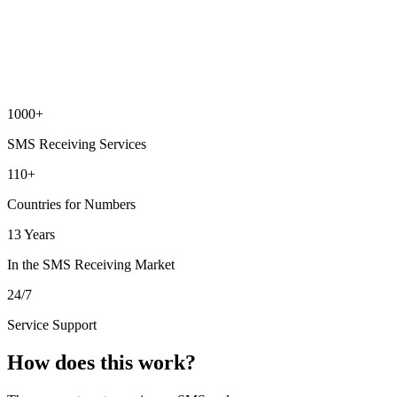
1000+
SMS Receiving Services
110+
Countries for Numbers
13 Years
In the SMS Receiving Market
24/7
Service Support
How does this work?