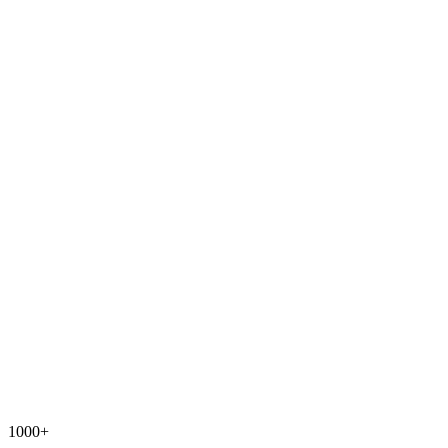
1000+