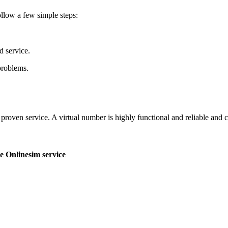
ollow a few simple steps:
d service.
problems.
roven service. A virtual number is highly functional and reliable and ca
e Onlinesim service