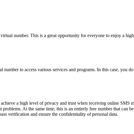
irtual number. This is a great opportunity for everyone to enjoy a high-
al number to access various services and programs. In this case, you d
 achieve a high level of privacy and trust when receiving online SMS 
problems. At the same time, this is an entirely free number that can be
ass verification and ensure the confidentiality of personal data.