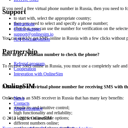
If you need a free virtual phone number in Russia, then you need to f
Support
to start with, select the appropriate country;
then you need to select and specify a phone number;
Instructions
after that, you can use the number for verification on the selecte
Online support
support@onlinesim.io
You can quickly get SMS online in Russia with a few clicks without 
API Documentation
Partnership
How to get a Russian number to check the phone?
Referral program
To receive SMS online in Russia, you must use a completely safe and p
Cooperation
Integration with OnlineSim
OnlineSIM
Advantages of a virtual phone number for receiving SMS with th
Onlinesim is an SMS receiver in Russia that has many key benefits:
News
Contacts
simplicity and intuitive control;
About company
high functionality and reliability;
a large set of available options;
© 2013 - 2026. OnlineSIM
different numbers online;