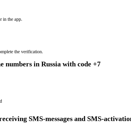
r in the app.
mplete the verification.
ne numbers in Russia with code +7
rRussia are updating
are temporarily unavailable. You can get a paid number or rent one rig
d
a number
r receiving SMS-messages and SMS-activatio