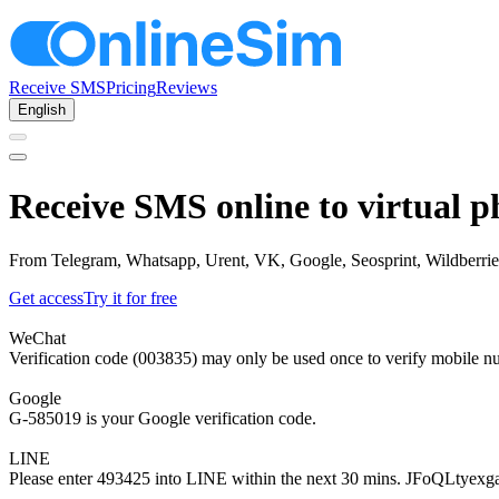
Receive SMS
Pricing
Reviews
English
Receive SMS online to virtual 
From Telegram, Whatsapp, Urent, VK, Google, Seosprint, Wildberries,
Get access
Try it for free
WeChat
Verification code (003835) may only be used once to verify mobile n
Google
G-585019 is your Google verification code.
LINE
Please enter 493425 into LINE within the next 30 mins. JFoQLtyexg