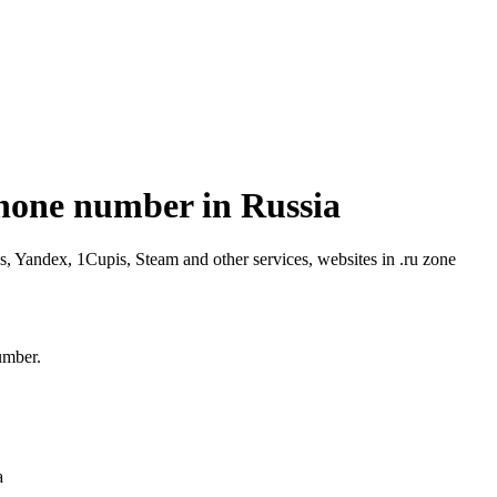
phone number in Russia
 Yandex, 1Cupis, Steam and other services, websites in .ru zone
umber.
a