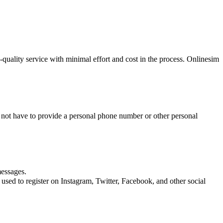
quality service with minimal effort and cost in the process. Onlinesim
o not have to provide a personal phone number or other personal
messages.
 used to register on Instagram, Twitter, Facebook, and other social