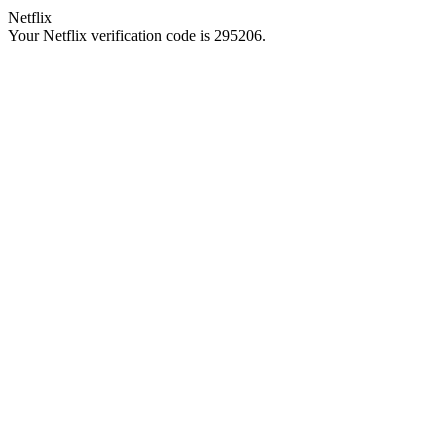
Netflix
Your Netflix verification code is 295206.