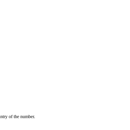
ntry of the number.