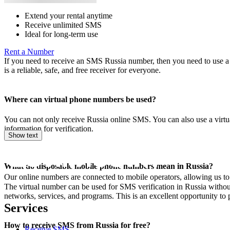
Extend your rental anytime
Receive unlimited SMS
Ideal for long-term use
Rent a Number
If you need to receive an SMS Russia number, then you need to use a v
is a reliable, safe, and free receiver for everyone.
Where can virtual phone numbers be used?
You can not only receive Russia online SMS. You can also use a virtu
information for verification.
Show text
What do disposable mobile phone numbers mean in Russia?
Our online numbers are connected to mobile operators, allowing us to
The virtual number can be used for SMS verification in Russia without 
networks, services, and programs. This is an excellent opportunity to p
Services
How to receive SMS from Russia for free?
Receive SMS