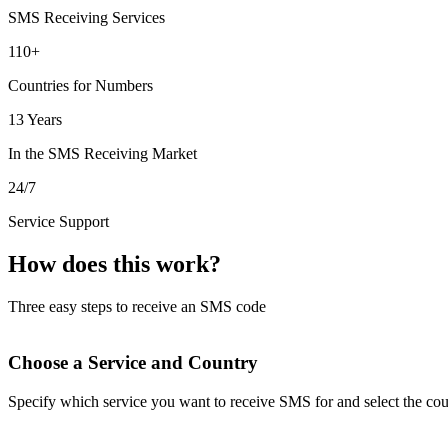
SMS Receiving Services
110+
Countries for Numbers
13 Years
In the SMS Receiving Market
24/7
Service Support
How does this work?
Three easy steps to receive an SMS code
Choose a Service and Country
Specify which service you want to receive SMS for and select the cou