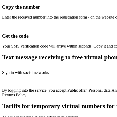
Copy the number
Enter the received number into the registration form - on the website o
Get the code
Your SMS verification code will arrive within seconds. Copy it and co
Text message receiving to free virtual pho
Free numbers
Sign in with social networks
USA
+1
Britain
+44
Greece
+30
Belgium
+32
Free numbers fo
France
+33
Spain
+34
Hungary
+36
Italy
+39
Switzerland
+41
Austria
+43
Sweden
+46
Colombia
+57
Australia
+61
Finland
+358
Online numbers for + 
By logging into the service, you accept
Public offer
,
Personal data
An
Bulgaria
+359
Latvia
+371
Croatia
+385
North
Returns Policy
Macedonia
+389
Slovakia
+421
Romania
+40
Get a number
Rent 
Ireland
+353
Ukraine
+380
Kazakhstan
+77
Tariffs for temporary virtual numbers fo
Poland
+48
Norway
+47
Germany
+49
Estonia
+372
Philippines
+63
Israel
+972
Portugal
+351
Denmark
+45
Netherlands
+31
Lithuania
+370