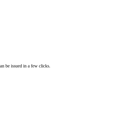
n be issued in a few clicks.