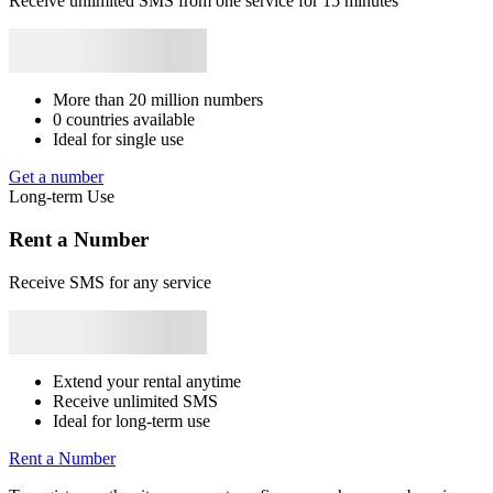
Receive unlimited SMS from one service for 15 minutes
Syrie
+963
Japan
+81
Bhutan
+975
Bangladesh
+880
Libya
+218
Rwanda
+250
3
9
c
S
More than 20 million numbers
0 countries available
3
Ideal for single use
9
c
Get a number
S
Long-term Use
3
Rent a Number
3
a
Receive SMS for any service
S
3
k
S
Extend your rental anytime
Receive unlimited SMS
3
Ideal for long-term use
k
S
Rent a Number
3