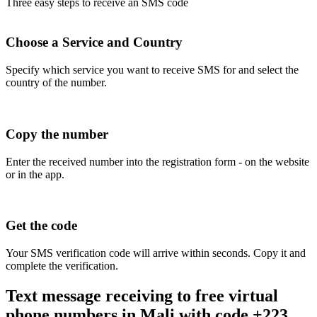
Three easy steps to receive an SMS code
Choose a Service and Country
Specify which service you want to receive SMS for and select the
country of the number.
Copy the number
Enter the received number into the registration form - on the website
or in the app.
Get the code
Your SMS verification code will arrive within seconds. Copy it and
complete the verification.
Text message receiving to free virtual
phone numbers in Mali with code +223