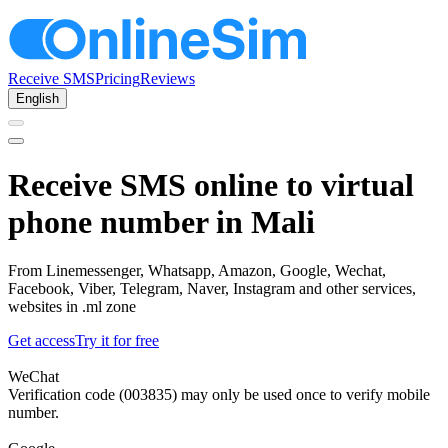
Receive SMS
Pricing
Reviews
English
Receive SMS online to virtual
phone number in Mali
From Linemessenger, Whatsapp, Amazon, Google, Wechat,
Facebook, Viber, Telegram, Naver, Instagram and other services,
websites in .ml zone
Get access
Try it for free
WeChat
Verification code (003835) may only be used once to verify mobile
number.