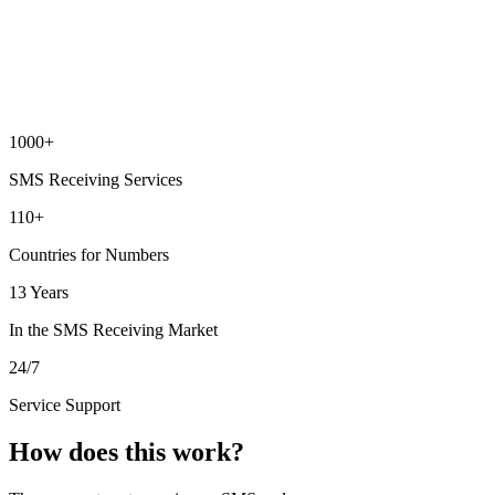
1000+
SMS Receiving Services
110+
Countries for Numbers
13 Years
In the SMS Receiving Market
24/7
Service Support
How does this work?