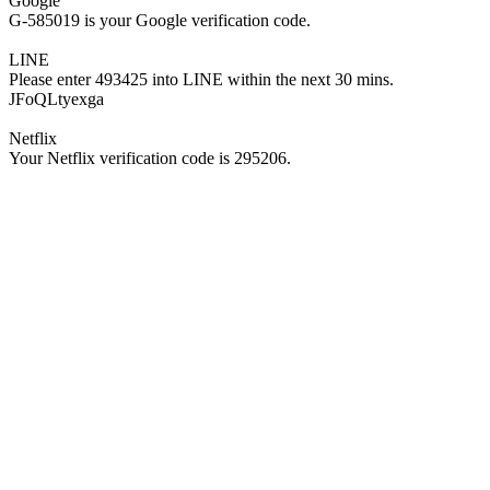
Google
G-585019 is your Google verification code.
LINE
Please enter 493425 into LINE within the next 30 mins.
JFoQLtyexga
Netflix
Your Netflix verification code is 295206.