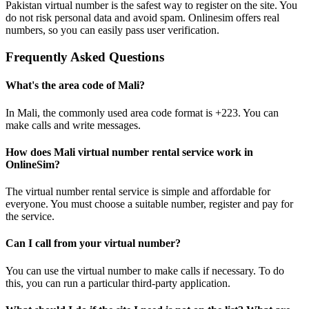
Pakistan virtual number is the safest way to register on the site. You
3
do not risk personal data and avoid spam. Onlinesim offers real
I
numbers, so you can easily pass user verification.
S
S
Frequently Asked Questions
3
K
What's the area code of Mali?
S
L
In Mali, the commonly used area code format is +223. You can
3
make calls and write messages.
K
S
F
How does Mali virtual number rental service work in
3
OnlineSim?
I
S
The virtual number rental service is simple and affordable for
everyone. You must choose a suitable number, register and pay for
3
the service.
2
S
Can I call from your virtual number?
3
You can use the virtual number to make calls if necessary. To do
2
this, you can run a particular third-party application.
S