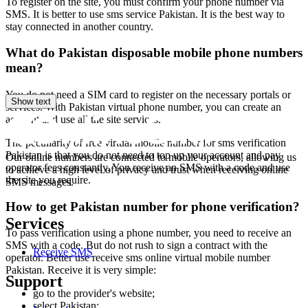
To register on the site, you must confirm your phone number via
2
SMS. It is better to use sms service Pakistan. It is the best way to
stay connected in another country.
S
What do Pakistan disposable mobile phone numbers
3
mean?
5
You do not need a SIM card to register on the necessary portals or
S
Show text
services. With Pakistan virtual phone number, you can create an
account and use all the site services.
3
5
The peculiarity of free virtual mobile number for sms verification
Pakistan is that you do not need to top up your account and pay
Our online numbers are connected to mobile operators, allowing us
S
operator fees constantly. You receive an SMS with a code and use
to achieve a high level of privacy and trust when receiving online
the site you require.
SMS messages.
3
T
How to get Pakistan number for phone verification?
h
Services
S
To pass verification using a phone number, you need to receive an
SMS with a code. But do not rush to sign a contract with the
3
Receive SMS
operator. Better use receive sms online virtual mobile number
T
Pakistan. Receive it is very simple:
h
Support
S
go to the provider's website;
select Pakistan;