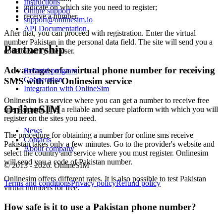
3
Instructions
indicate on which site you need to register;
I
Online support
receive a number.
S
support@onlinesim.io
API Documentation
After that, you can proceed with registration. Enter the virtual
3
number Pakistan in the personal data field. The site will send you a
I
Partnership
code to verify the user.
S
Advantages of a virtual phone number for receiving
Referral program
3
Cooperation
SMS with the Onlinesim service
0
Integration with OnlineSim
n
S
Onlinesim is a service where you can get a number to receive free
OnlineSIM
sms Pakistan. It is a reliable and secure platform with which you will
3
register on the sites you need.
O
News
The procedure for obtaining a number for online sms receive
Contacts
S
Pakistan takes only a few minutes. Go to the provider's website and
About company
В
select the country and service where you must register. Onlinesim
3
will send you a code of Pakistan number.
© 2013 - 2026. OnlineSIM
V
Onlinesim offers different rates. It is also possible to test Pakistan
S
Terms and conditions
Privacy policy
Refund policy
virtual numbers for free.
3
I
How safe is it to use a Pakistan phone number?
S